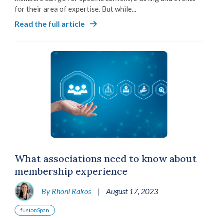
for their area of expertise. But while...
Read the full article
What associations need to know about
membership experience
By Rhoni Rakos
|
August 17, 2023
fusionSpan