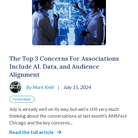
The Top 3 Concerns For Associations
Include AI, Data, and Audience
Alignment
By Mark Knill
|
July 15, 2024
fusionSpan
July is already well on its way, but we’re still very much
thinking about the conversations at last month’s AMSFest
Chicago and the key concerns...
Read the full article