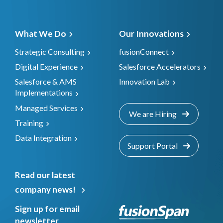
What We Do
Our Innovations
Strategic Consulting
fusionConnect
Digital Experience
Salesforce Accelerators
Salesforce & AMS
Innovation Lab
Implementations
Managed Services
We are Hiring
Training
Data Integration
Support Portal
Read our latest
company news!
Sign up for email
newsletter