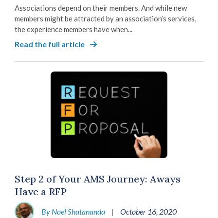
Associations depend on their members. And while new
members might be attracted by an association’s services,
the experience members have when...
Read the full article
Step 2 of Your AMS Journey: Aways
Have a RFP
By Noel Shatananda
|
October 16, 2020