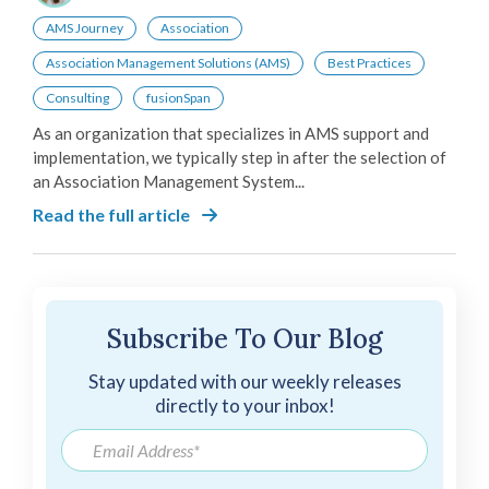
AMS Journey
Association
Association Management Solutions (AMS)
Best Practices
Consulting
fusionSpan
As an organization that specializes in AMS support and
implementation, we typically step in after the selection of
an Association Management System...
Read the full article
Subscribe To Our Blog
Stay updated with our weekly releases
directly to your inbox!