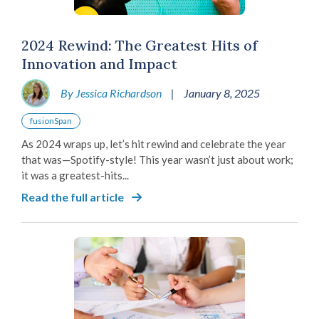
2024 Rewind: The Greatest Hits of
Innovation and Impact
By Jessica Richardson
|
January 8, 2025
fusionSpan
As 2024 wraps up, let’s hit rewind and celebrate the year
that was—Spotify-style! This year wasn’t just about work;
it was a greatest-hits...
Read the full article