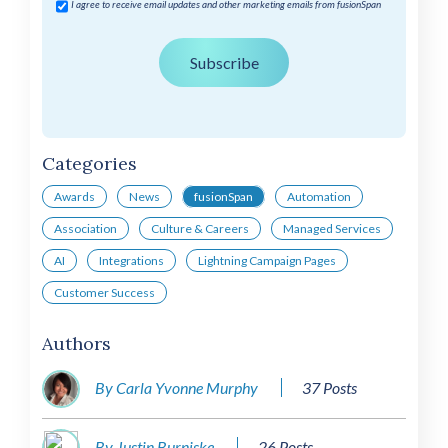
I agree to receive email updates and other marketing emails from fusionSpan
Categories
Awards
News
fusionSpan
Automation
Association
Culture & Careers
Managed Services
AI
Integrations
Lightning Campaign Pages
Customer Success
Authors
By Carla Yvonne Murphy
37 Posts
By Justin Burniske
26 Posts