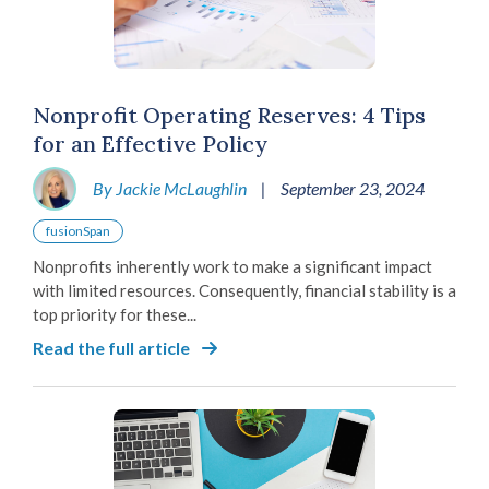
Nonprofit Operating Reserves: 4 Tips
for an Effective Policy
By Jackie McLaughlin
|
September 23, 2024
fusionSpan
Nonprofits inherently work to make a significant impact
with limited resources. Consequently, financial stability is a
top priority for these...
Read the full article