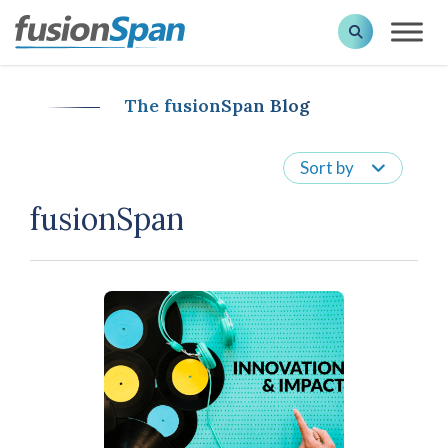
The fusionSpan Blog
Sort by
fusionSpan