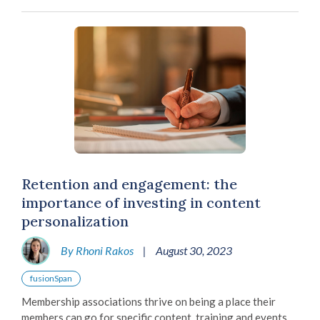
Retention and engagement: the
importance of investing in content
personalization
By Rhoni Rakos
|
August 30, 2023
fusionSpan
Membership associations thrive on being a place their
members can go for specific content, training and events