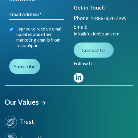
Get in Touch
Phone:
1-888-851-7995
Email:
I agree to receive email
info@fusionSpan.com
updates and other
marketing emails from
fusionSpan
Contact Us
Follow Us:
Our Values
Trust