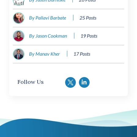
By Pallavi Barbate
25 Posts
By Jason Cookman
19 Posts
By Manav Kher
17 Posts
Follow Us