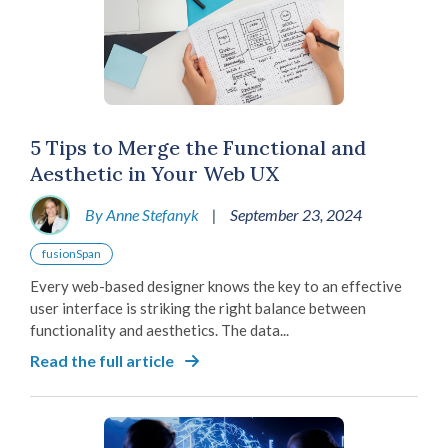
5 Tips to Merge the Functional and
Aesthetic in Your Web UX
By Anne Stefanyk
|
September 23, 2024
fusionSpan
Every web-based designer knows the key to an effective
user interface is striking the right balance between
functionality and aesthetics. The data...
Read the full article