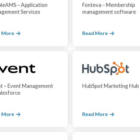
leAMS – Application
Fonteva – Membership
gement Services
management software
 More
Read More
t – Event Management
HubSpot Marketing Hub
alesforce
 More
Read More