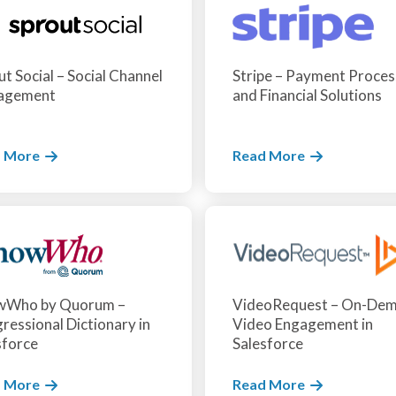
t Social – Social Channel
Stripe – Payment Proces
agement
and Financial Solutions
 More
Read More
wWho by Quorum –
VideoRequest – On-De
ressional Dictionary in
Video Engagement in
sforce
Salesforce
 More
Read More