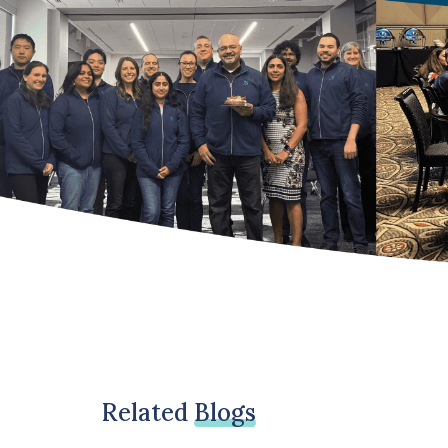
Related
Blogs