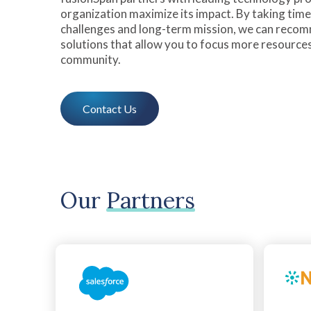
organization maximize its impact. By taking tim
challenges and long-term mission, we can reco
solutions that allow you to focus more resource
community.
Contact Us
Our
Partners