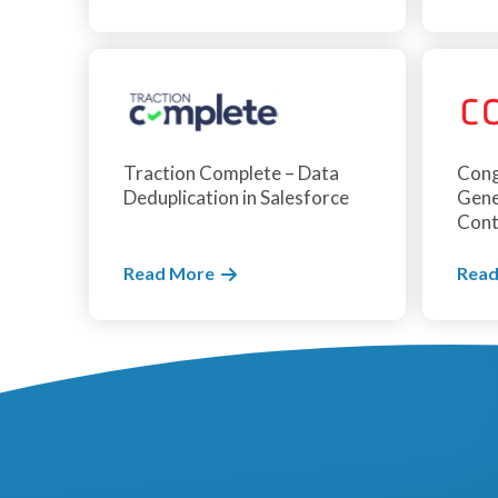
Traction Complete – Data
Cong
Deduplication in Salesforce
Gene
Cont
Read More
Read