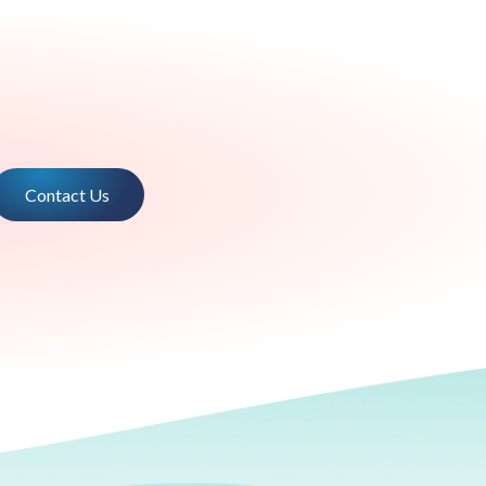
Contact Us