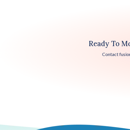
Ready To Mo
Contact fusio