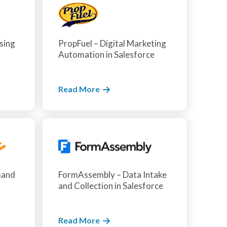
sing
PropFuel – Digital Marketing
Automation in Salesforce
Read More
mand
FormAssembly – Data Intake
and Collection in Salesforce
Read More