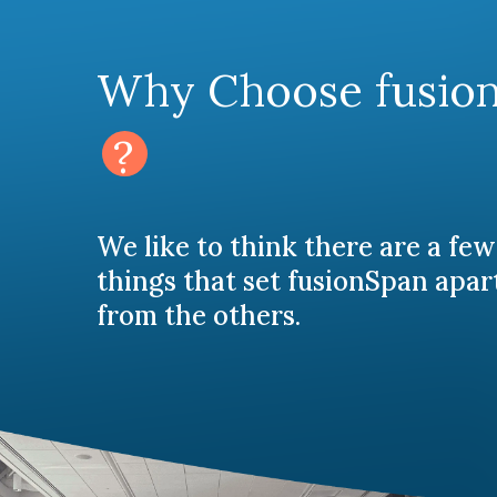
Why Choose fusio
?
We like to think there are a few
things that set fusionSpan apar
from the others.