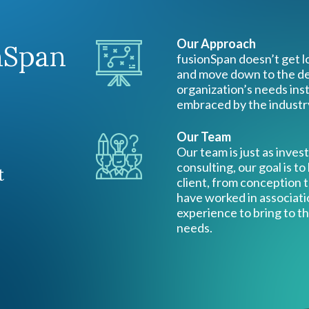
Our Approach
nSpan
fusionSpan doesn’t get lo
and move down to the det
organization’s needs ins
embraced by the industr
Our Team
Our team is just as inves
consulting, our goal is to
t
client, from conception
have worked in associati
experience to bring to th
needs.