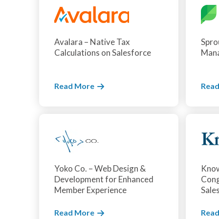
Avalara – Native Tax
Sprou
Calculations on Salesforce
Man
Read More
Read
Yoko Co. – Web Design &
Kno
Development for Enhanced
Cong
Member Experience
Sale
Read More
Read