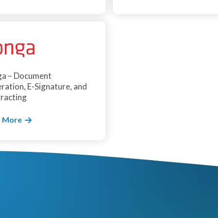
a – Document
ration, E-Signature, and
racting
 More