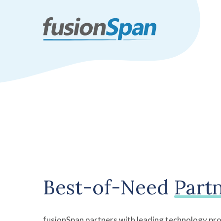
Best-of-Need
Part
fusionSpan partners with leading technology pro