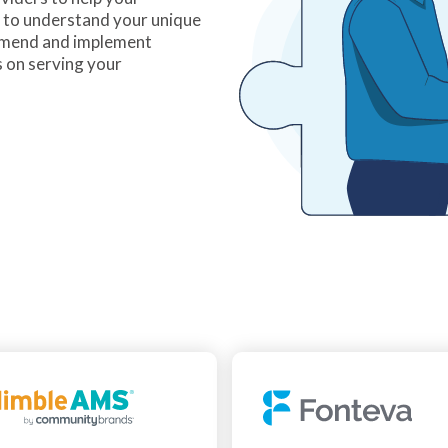
e to understand your unique
mmend and implement
s on serving your