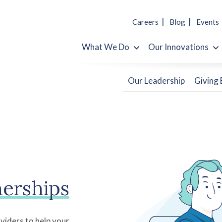
Careers
Blog
Events
What We Do
Our Innovations
Our Leadership
Giving
nerships
viders to help your