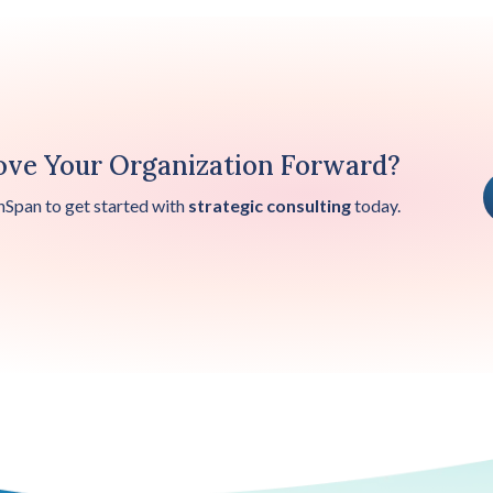
ve Your Organization Forward?
nSpan to get started with
strategic consulting
today.