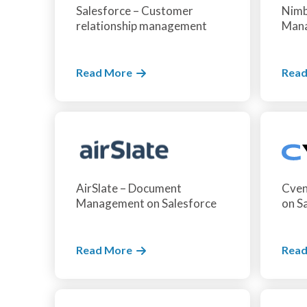
Salesforce – Customer
Nimb
relationship management
Mana
Read More
Read
AirSlate – Document
Cven
Management on Salesforce
on S
Read More
Read