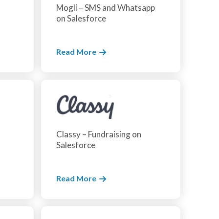
Mogli – SMS and Whatsapp
on Salesforce
Read More
Classy – Fundraising on
Salesforce
Read More