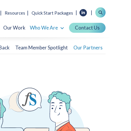
Resources
Quick Start Packages
Our Work
Who We Are
Contact Us
 Back
Team Member Spotlight
Our Partners