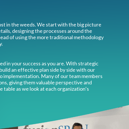
st in the weeds. We start with the big picture
ails, designing the processes around the
tead of using the more traditional methodology
y.
ted in your success as you are. With strategic
 build an effective plan side by side with our
 to implementation. Many of our team members
ons, giving them valuable perspective and
e table as we look at each organization’s