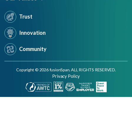
Trust
Innovation
Community
Copyright © 2026 fusionSpan. ALL RIGHTS RESERVED.
Privacy Policy