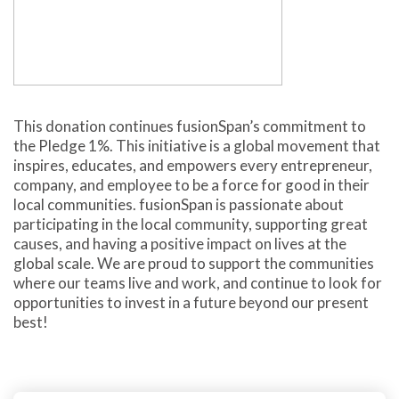
This donation continues fusionSpan’s commitment to
the Pledge 1%. This initiative is a global movement that
inspires, educates, and empowers every entrepreneur,
company, and employee to be a force for good in their
local communities. fusionSpan is passionate about
participating in the local community, supporting great
causes, and having a positive impact on lives at the
global scale. We are proud to support the communities
where our teams live and work, and continue to look for
opportunities to invest in a future beyond our present
best!