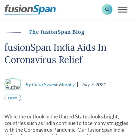
The fusionSpan Blog
fusionSpan India Aids In
Coronavirus Relief
|
By Carla Yvonne Murphy
July 7, 2021
News
While the outlook in the United States looks bright,
countries such as India continue to face many struggles
with the Coronavirus Pandemic. Our fusionSpan India