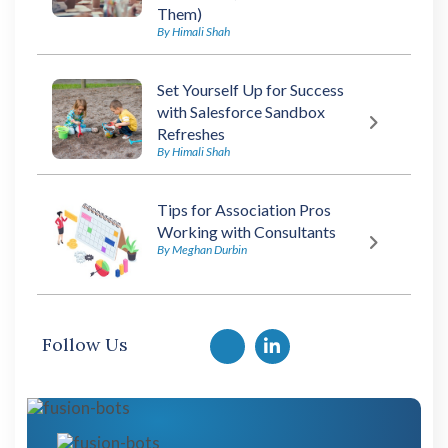
Them)
By Himali Shah
Set Yourself Up for Success
with Salesforce Sandbox
Refreshes
By Himali Shah
Tips for Association Pros
Working with Consultants
By Meghan Durbin
Follow Us