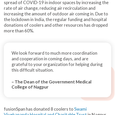
spread of COVID-19 in indoor spaces by increasing the
rate of air change, reducing air recirculation and
increasing the amount of outdoor air coming in. Due to
the lockdown in India, the regular funding and hospital
donations of coolers and other resources has dropped
more than 60%.
We look forward to much more coordination
and cooperation in coming days, and are
grateful to your organization for helping during
this difficult situation.
– The Dean of the Government Medical
College of Nagpur
fusionSpan has donated 8 coolers to
Swami
Vivekananda Hospital and Charitable Trust
in Nagpur,