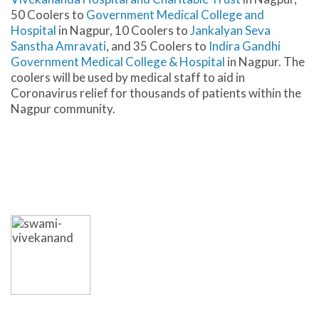
50 Coolers to
Government Medical College and
Hospital
in Nagpur, 10 Coolers to
Jankalyan Seva
Sanstha Amravati
, and 35 Coolers to
Indira Gandhi
Government Medical College & Hospital
in Nagpur. The
coolers will be used by medical staff to aid in
Coronavirus relief for thousands of patients within the
Nagpur community.