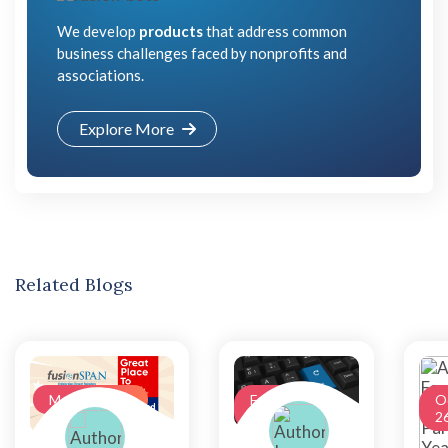
We develop
products
that address common
business challenges faced by nonprofits and
associations.
Explore More
Related Blogs
May 17, 2022
February
O
03, 2022
2