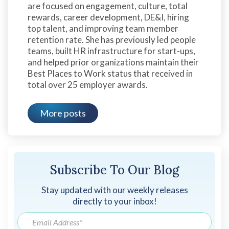
are focused on engagement, culture, total
rewards, career development, DE&I, hiring
top talent, and improving team member
retention rate. She has previously led people
teams, built HR infrastructure for start-ups,
and helped prior organizations maintain their
Best Places to Work status that received in
total over 25 employer awards.
More posts
Subscribe To Our Blog
Stay updated with our weekly releases
directly to your inbox!