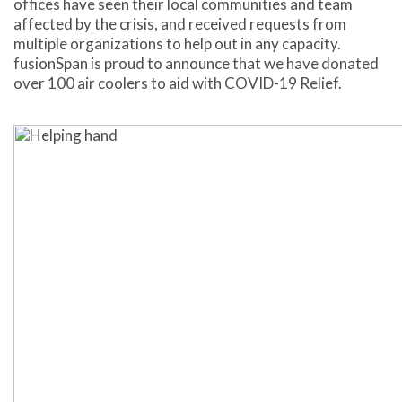
offices have seen their local communities and team
affected by the crisis, and received requests from
multiple organizations to help out in any capacity.
fusionSpan is proud to announce that we have donated
over 100 air coolers to aid with COVID-19 Relief.