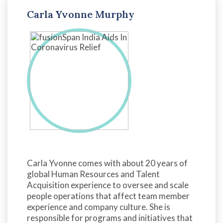
Carla Yvonne Murphy
Carla Yvonne comes with about 20 years of
global Human Resources and Talent
Acquisition experience to oversee and scale
people operations that affect team member
experience and company culture. She is
responsible for programs and initiatives that