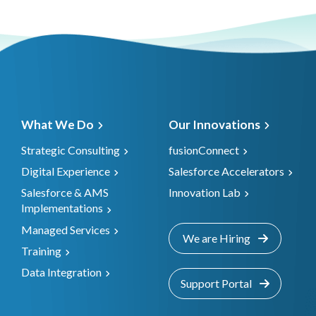
What We Do
Our Innovations
Strategic Consulting
fusionConnect
Digital Experience
Salesforce Accelerators
Salesforce & AMS
Innovation Lab
Implementations
Managed Services
We are Hiring
Training
Data Integration
Support Portal