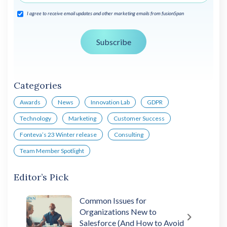
I agree to receive email updates and other marketing emails from fusionSpan
Categories
Awards
News
Innovation Lab
GDPR
Technology
Marketing
Customer Success
Fonteva’s 23 Winter release
Consulting
Team Member Spotlight
Editor’s Pick
Common Issues for
Organizations New to
Salesforce (And How to Avoid