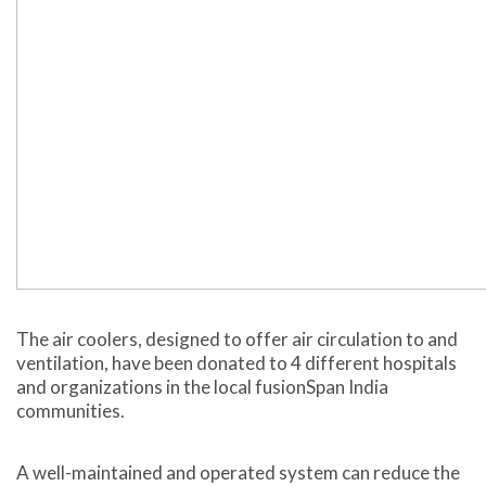
The air coolers, designed to offer air circulation to and
ventilation, have been donated to 4 different hospitals
and organizations in the local fusionSpan India
communities.
A well-maintained and operated system can reduce the