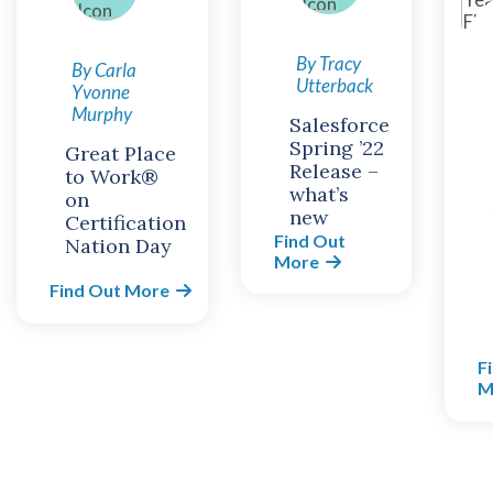
By Tracy
By Carla
Utterback
Yvonne
Murphy
Salesforce
Spring ’22
Great Place
Release –
to Work®
what’s
on
new
Certification
Find Out
Nation Day
More
Find Out More
F
M