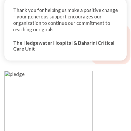
Thank you for helping us make a positive change
– your generous support encourages our
organization to continue our commitment to
reaching our goals.
The Hedgewater Hospital & Baharini Critical
Care Unit