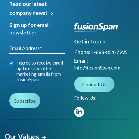
Read our latest
company news!
Sign up for email
newsletter
Get in Touch
Phone:
1-888-851-7995
Email:
I agree to receive email
info@fusionSpan.com
updates and other
marketing emails from
fusionSpan
Contact Us
Follow Us:
Our Values