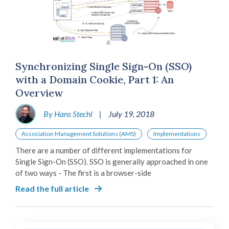
Synchronizing Single Sign-On (SSO)
with a Domain Cookie, Part 1: An
Overview
By Hans Stechl
|
July 19, 2018
Association Management Solutions (AMS)
Implementations
There are a number of different implementations for
Single Sign-On (SSO). SSO is generally approached in one
of two ways - The first is a browser-side
Read the full article