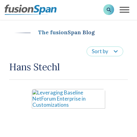
The fusionSpan Blog
Sort by
Hans Stechl