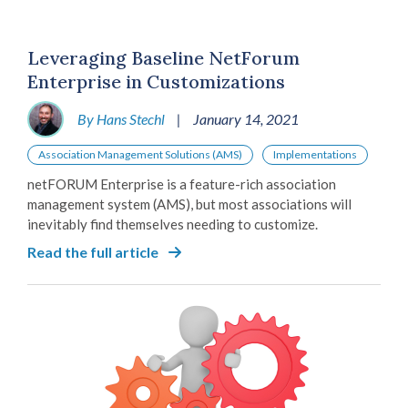
Leveraging Baseline NetForum
Enterprise in Customizations
By Hans Stechl
|
January 14, 2021
Association Management Solutions (AMS)
Implementations
netFORUM Enterprise is a feature-rich association
management system (AMS), but most associations will
inevitably find themselves needing to customize.
Read the full article