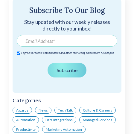
Subscribe To Our Blog
Stay updated with our weekly releases
directly to your inbox!
I agree to receive email updates and other marketing emails from fusionSpan
Categories
Awards
News
Tech Talk
Culture & Careers
Automation
Data Integrations
Managed Services
Productivity
Marketing Automation