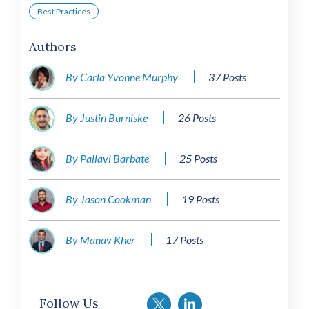
Best Practices
Authors
By Carla Yvonne Murphy
37 Posts
By Justin Burniske
26 Posts
By Pallavi Barbate
25 Posts
By Jason Cookman
19 Posts
By Manav Kher
17 Posts
Follow Us