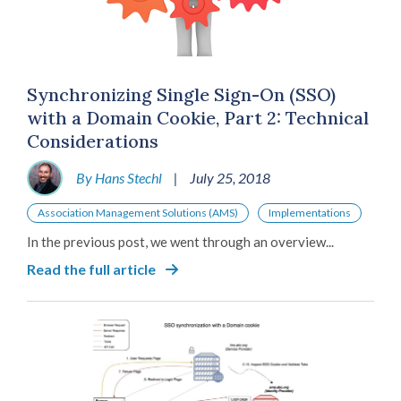
Synchronizing Single Sign-On (SSO)
with a Domain Cookie, Part 2: Technical
Considerations
By Hans Stechl
|
July 25, 2018
Association Management Solutions (AMS)
Implementations
In the previous post, we went through an overview...
Read the full article