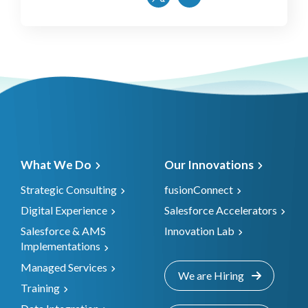
What We Do
Our Innovations
Strategic Consulting
fusionConnect
Digital Experience
Salesforce Accelerators
Salesforce & AMS
Innovation Lab
Implementations
Managed Services
We are Hiring
Training