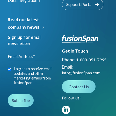
Data Integration
Support Portal
Read our latest
company news!
Sign up for email
newsletter
Get in Touch
Phone:
1-888-851-7995
Email:
I agree to receive email
info@fusionSpan.com
updates and other
marketing emails from
fusionSpan
Contact Us
Follow Us: