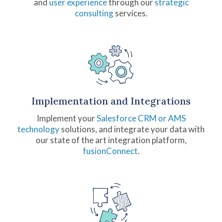
and
user experience
through our
strategic
consulting
services.
Implementation and Integrations
Implement your
Salesforce CRM or AMS
technology
solutions, and integrate your data with
our state of the art integration platform,
fusionConnect
.