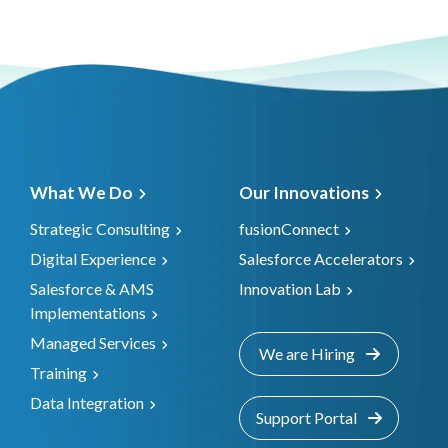
What We Do
Our Innovations
Strategic Consulting
fusionConnect
Digital Experience
Salesforce Accelerators
Salesforce & AMS
Innovation Lab
Implementations
Managed Services
We are Hiring
Training
Data Integration
Support Portal