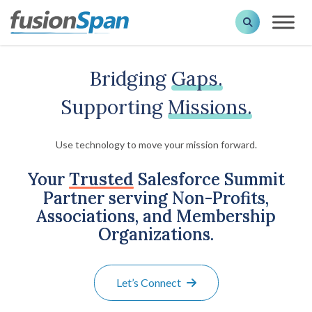
Bridging
Gaps.
Supporting
Missions.
Use technology to move your mission forward.
Your
Trusted
Salesforce Summit
Partner serving Non-Profits,
Associations, and Membership
Organizations.
Let’s Connect