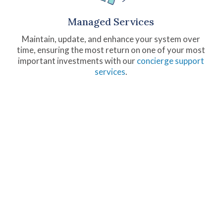
Managed Services
Maintain, update, and enhance your system over
time, ensuring the most return on one of your most
important investments with our
concierge support
services
.
fusionSpan By the
Numbers
250+
200+