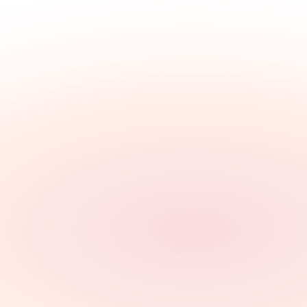
Our
Clients