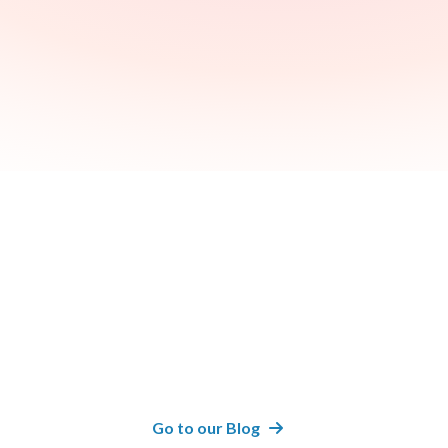
Recent
Articles
Go to our Blog