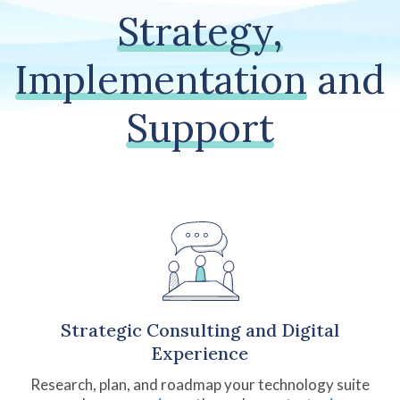
Strategy,
Implementation
and
Support
Strategic Consulting and Digital
Experience
Research, plan, and roadmap your technology suite