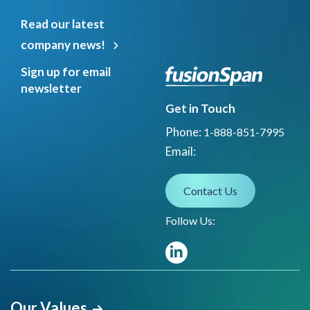
Read our latest
company news!
Sign up for email
newsletter
Get in Touch
Phone:
1-888-851-7995
Email:
Contact Us
Follow Us:
Our Values