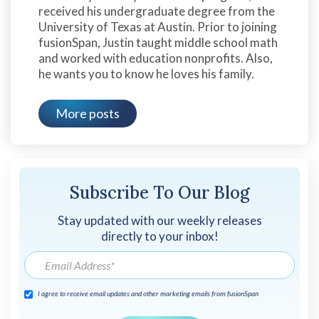
received his undergraduate degree from the
University of Texas at Austin. Prior to joining
fusionSpan, Justin taught middle school math
and worked with education nonprofits. Also,
he wants you to know he loves his family.
More posts
Subscribe To Our Blog
Stay updated with our weekly releases
directly to your inbox!
I agree to receive email updates and other marketing emails from fusionSpan