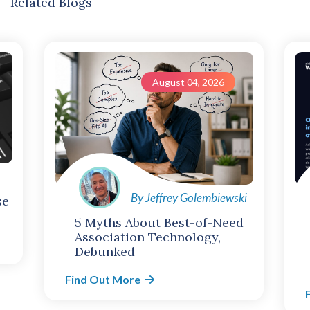
Related Blogs
August 04, 2026
By Jeffrey Golembiewski
se
5 Myths About Best-of-Need
Association Technology,
Debunked
Find Out More