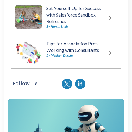
Set Yourself Up for Success
with Salesforce Sandbox
Refreshes
By Himali Shah
Tips for Association Pros
Working with Consultants
By Meghan Durbin
Follow Us