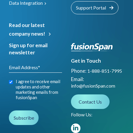
Data Integration
Support Portal
Read our latest
company news!
Sign up for email
newsletter
Get in Touch
Phone:
1-888-851-7995
Email:
I agree to receive email
info@fusionSpan.com
updates and other
marketing emails from
fusionSpan
Contact Us
Follow Us: