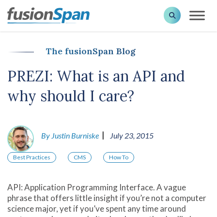
The fusionSpan Blog
PREZI: What is an API and
why should I care?
|
By Justin Burniske
July 23, 2015
Best Practices
CMS
How To
API: Application Programming Interface. A vague
phrase that offers little insight if you’re not a computer
science major, yet if you’ve spent any time around