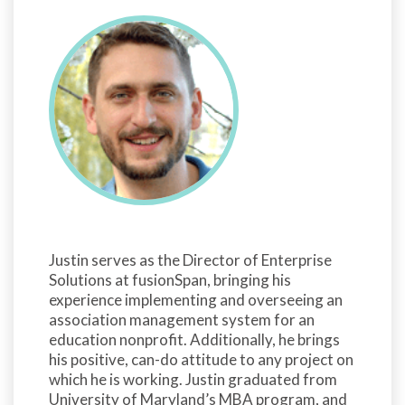
Justin serves as the Director of Enterprise
Solutions at fusionSpan, bringing his
experience implementing and overseeing an
association management system for an
education nonprofit. Additionally, he brings
his positive, can-do attitude to any project on
which he is working. Justin graduated from
University of Maryland’s MBA program, and