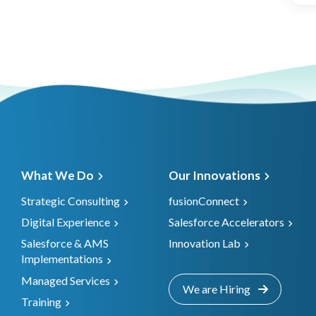
What We Do
Our Innovations
Strategic Consulting
fusionConnect
Digital Experience
Salesforce Accelerators
Salesforce & AMS
Innovation Lab
Implementations
Managed Services
We are Hiring
Training