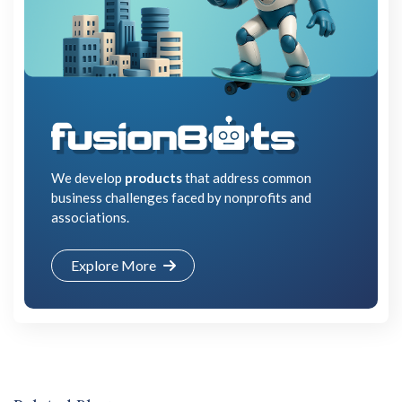
We develop
products
that address common
business challenges faced by nonprofits and
associations.
Explore More