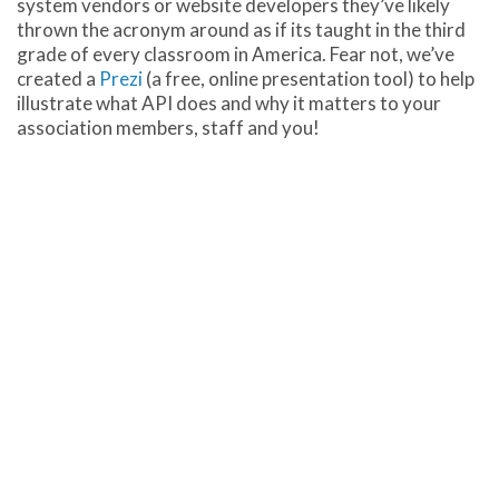
system vendors or website developers they’ve likely
thrown the acronym around as if its taught in the third
grade of every classroom in America. Fear not, we’ve
created a
Prezi
(a free, online presentation tool) to help
illustrate what API does and why it matters to your
association members, staff and you!