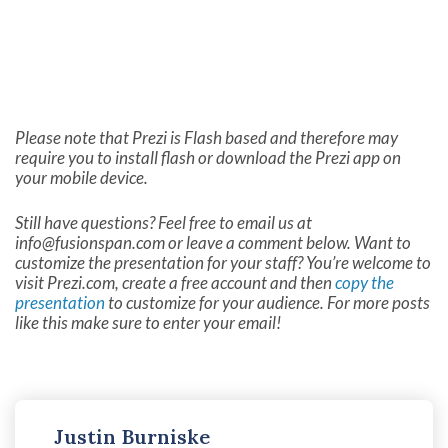
Please note that Prezi is Flash based and therefore may
require you to install flash or download the Prezi app on
your mobile device.
Still have questions? Feel free to email us at
info@fusionspan.com
or leave a comment below. Want to
customize the presentation for your staff? You’re welcome to
visit Prezi.com, create a free account and then
copy the
presentation
to customize for your audience. For more posts
like this make sure to enter your email!
Justin Burniske