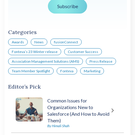
Categories
Awards
News
fusionConnect
Fonteva’s 23 Winter release
Customer Success
Association Management Solutions (AMS)
Press Release
Team Member Spotlight
Fonteva
Marketing
Editor’s Pick
Common Issues for
Organizations New to
Salesforce (And How to Avoid
Them)
By Himali Shah